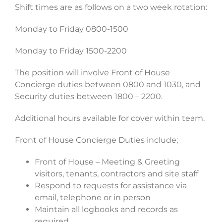
Shift times are as follows on a two week rotation:
Monday to Friday 0800-1500
Monday to Friday 1500-2200
The position will involve Front of House
Concierge duties between 0800 and 1030, and
Security duties between 1800 – 2200.
Additional hours available for cover within team.
Front of House Concierge Duties include;
Front of House – Meeting & Greeting
visitors, tenants, contractors and site staff
Respond to requests for assistance via
email, telephone or in person
Maintain all logbooks and records as
required