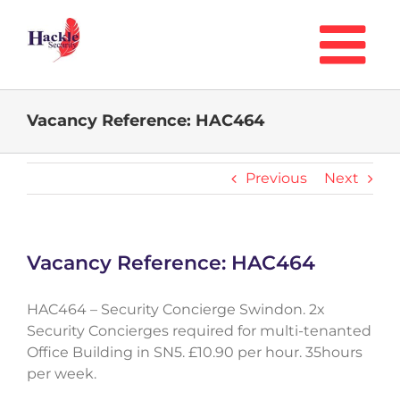
Skip
to
content
Vacancy Reference: HAC464
Previous
Next
Vacancy Reference: HAC464
HAC464 – Security Concierge Swindon. 2x
Security Concierges required for multi-tenanted
Office Building in SN5. £10.90 per hour. 35hours
per week.