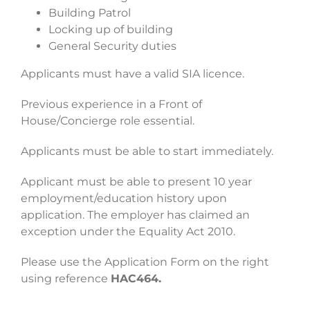
Building Patrol
Locking up of building
General Security duties
Applicants must have a valid SIA licence.
Previous experience in a Front of
House/Concierge role essential.
Applicants must be able to start immediately.
Applicant must be able to present 10 year
employment/education history upon
application. The employer has claimed an
exception under the Equality Act 2010.
Please use the Application Form on the right
using reference
HAC464.