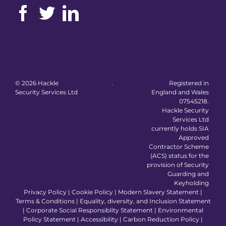
©
2026 Hackle
.
Registered in
Security Services Ltd
England and Wales
07545218.
Hackle Security
Services Ltd
currently holds SIA
Approved
Contractor Scheme
(ACS) status for the
provision of Security
Guarding and
Keyholding
Privacy Policy
|
Cookie Policy
|
Modern Slavery Statement
|
Terms & Conditions
|
Equality, diversity, and Inclusion Statement
|
Corporate Social Responsiblity Statement
|
Environmental
Policy Statement
|
Accessibility
|
Carbon Reduction Policy
|