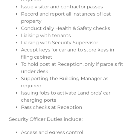
Issue visitor and contractor passes
Record and report all instances of lost
property
Conduct daily Health & Safety checks
Liaising with tenants
Liaising with Security Supervisor
Accept keys for car and to store keys in
filing cabinet
To hold post at Reception, only if parcels fit
under desk
Supporting the Building Manager as
required
Issuing fobs to activate Landlords’ car
charging ports
Pass checks at Reception
Security Officer Duties include:
Access and egress control