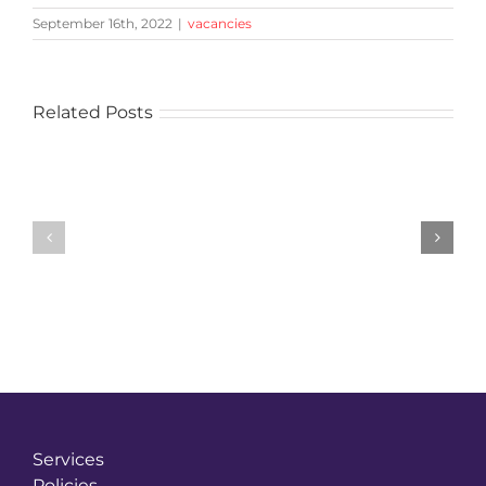
September 16th, 2022
|
vacancies
Related Posts
Vacancy
Vacancy
Reference:
Reference:
HAC542-
HAC529-
Contract
Business
Manager
Development
(M4
Manager
Corridor)
Services
Policies