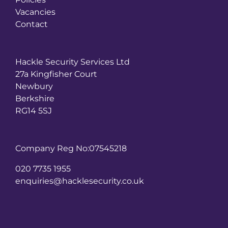
Vacancies
Contact
Hackle Security Services Ltd
27a Kingfisher Court
Newbury
Berkshire
RG14 5SJ
Company Reg No:07545218
020 7735 1955
enquiries@hacklesecurity.co.uk